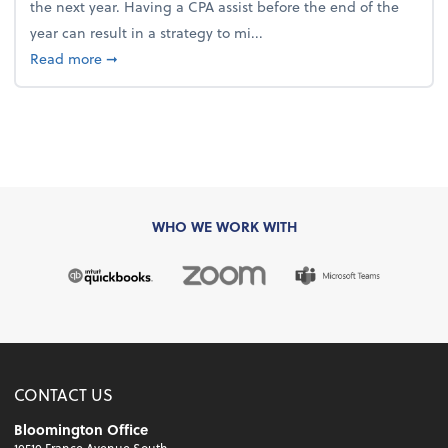
the next year. Having a CPA assist before the end of the
year can result in a strategy to mi...
about 4 Steps to Get Ahead of Higher Taxes
Read more
➞
WHO WE WORK WITH
CONTACT US
Bloomington Office