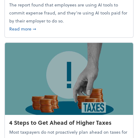
The report found that employees are using AI tools to
commit expense fraud, and they’re using AI tools paid for
by their employer to do so.
about Report Suggests 40% of Workers Have Used A
Read more
➞
4 Steps to Get Ahead of Higher Taxes
Most taxpayers do not proactively plan ahead on taxes for