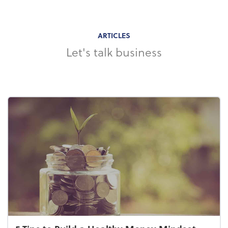
ARTICLES
Let's talk business