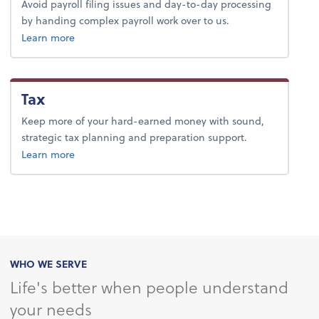
Avoid payroll filing issues and day-to-day processing
by handing complex payroll work over to us.
about payroll.
Learn more
Tax
Keep more of your hard-earned money with sound,
strategic tax planning and preparation support.
about tax.
Learn more
WHO WE SERVE
Life's better when people understand
your needs