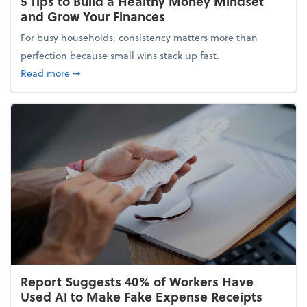
5 Tips to Build a Healthy Money Mindset
and Grow Your Finances
For busy households, consistency matters more than
perfection because small wins stack up fast.
about 5 Tips to Build a Healthy Money Mindset and
Read more
➞
Report Suggests 40% of Workers Have
Used AI to Make Fake Expense Receipts