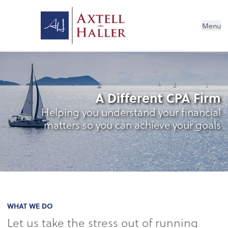
Menu
A Different CPA Firm
Helping you understand your financial
matters so you can achieve your goals
WHAT WE DO
Let us take the stress out of running