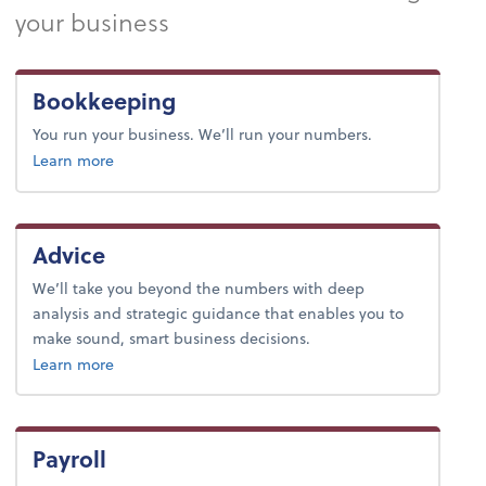
your business
Bookkeeping
You run your business. We’ll run your numbers.
about bookkeeping.
Learn more
Advice
We’ll take you beyond the numbers with deep
analysis and strategic guidance that enables you to
make sound, smart business decisions.
about advice.
Learn more
Payroll