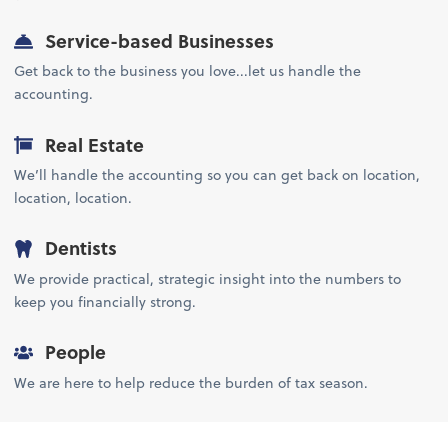
Service-based Businesses
Get back to the business you love...let us handle the
accounting.
Real Estate
We’ll handle the accounting so you can get back on location,
location, location.
Dentists
We provide practical, strategic insight into the numbers to
keep you financially strong.
People
We are here to help reduce the burden of tax season.