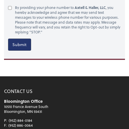
By providing your phone number to
Axtell & Haller, LLC
, you
hereby acknowledge and agree that we may send text
messages to your wireless phone number for various purposes.
Please note that message and data rates may apply. Message
frequency will vary, and you retain the right to Opt-out by simply
replying "STOP."
Submit
CONTACT US
Bloomington Office
10510 France Avenue South
Bloomington, MN 55431
P:
(952) 884-0184
F:
(952) 886-0064