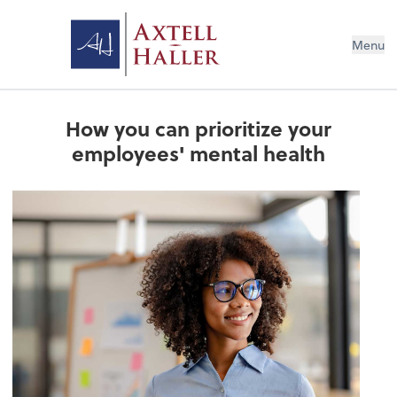
Menu
How you can prioritize your
employees' mental health