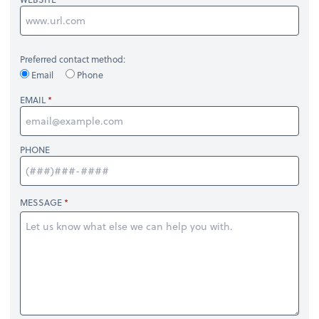
Preferred contact method:
Email
Phone
EMAIL
PHONE
MESSAGE