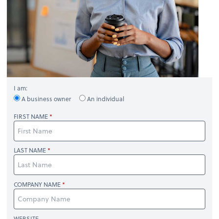
I am:
A business owner
An individual
FIRST NAME
LAST NAME
COMPANY NAME
WEBSITE