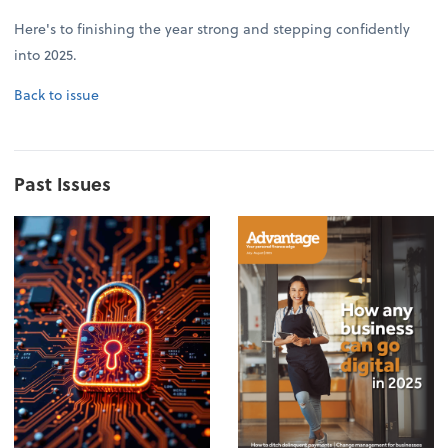
Here's to finishing the year strong and stepping confidently
into 2025.
Back to issue
Past Issues