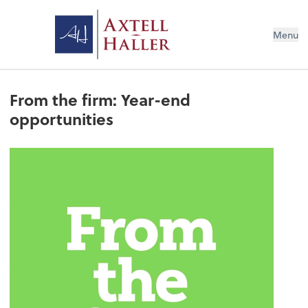
Menu
From the firm: Year-end
opportunities