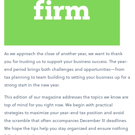
As we approach the close of another year, we want to thank
you for trusting us to support your business success. The year-
end period brings both challenges and opportunities—from
tax planning to team building to setting your business up for a
strong start in the new year.
This edition of our magazine addresses the topics we know are
top of mind for you right now. We begin with practical
strategies to maximize your year-end tax position and avoid
the scramble that often accompanies December 31 deadlines.
We hope the tips help you stay organized and ensure nothing