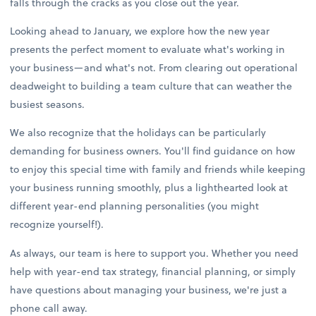
falls through the cracks as you close out the year.
Looking ahead to January, we explore how the new year
presents the perfect moment to evaluate what's working in
your business—and what's not. From clearing out operational
deadweight to building a team culture that can weather the
busiest seasons.
We also recognize that the holidays can be particularly
demanding for business owners. You'll find guidance on how
to enjoy this special time with family and friends while keeping
your business running smoothly, plus a lighthearted look at
different year-end planning personalities (you might
recognize yourself!).
As always, our team is here to support you. Whether you need
help with year-end tax strategy, financial planning, or simply
have questions about managing your business, we're just a
phone call away.