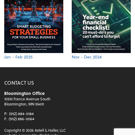
Jan - Feb 2025
Nov - Dec 2024
CONTACT US
Bloomington Office
10510 France Avenue South
Bloomington, MN 55431
P:
(952) 884-0184
F:
(952) 886-0064
Copyright ©
2026
Axtell & Haller, LLC