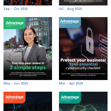
Sep - Oct 2025
Jul - Aug 2025
May - Jun 2025
Mar - Apr 2025