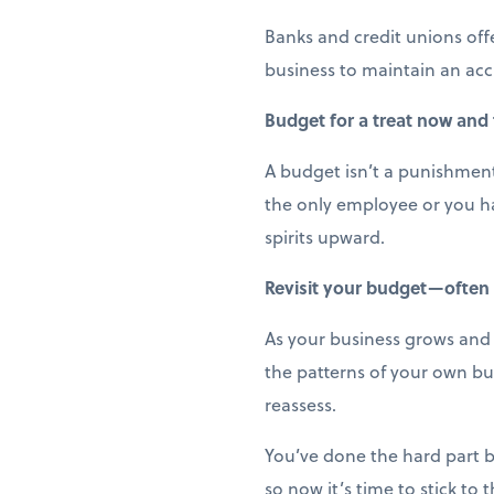
Banks and credit unions off
business to maintain an acc
Budget for a treat now and
A budget isn’t a punishment;
the only employee or you ha
spirits upward.
Revisit your budget—often
As your business grows and e
the patterns of your own bu
reassess.
You’ve done the hard part b
so now it’s time to stick to