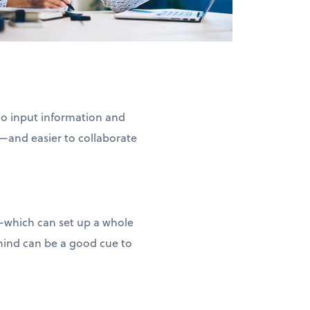
 to input information and
—and easier to collaborate
d—which can set up a whole
 mind can be a good cue to