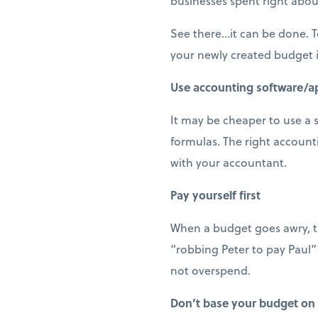
businesses spent right abou
See there…it can be done. To
your newly created budget i
Use accounting software/a
It may be cheaper to use a 
formulas. The right accoun
with your accountant.
Pay yourself first
When a budget goes awry, th
“robbing Peter to pay Paul”
not overspend.
Don’t base your budget on 