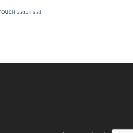
 TOUCH
button and