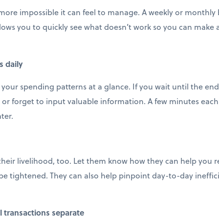
 more impossible it can feel to manage. A weekly or monthly b
llows you to quickly see what doesn’t work so you can make
s daily
 your spending patterns at a glance. If you wait until the en
 or forget to input valuable information. A few minutes each 
ter.
their livelihood, too. Let them know how they can help you 
e tightened. They can also help pinpoint day-to-day ineffic
 transactions separate