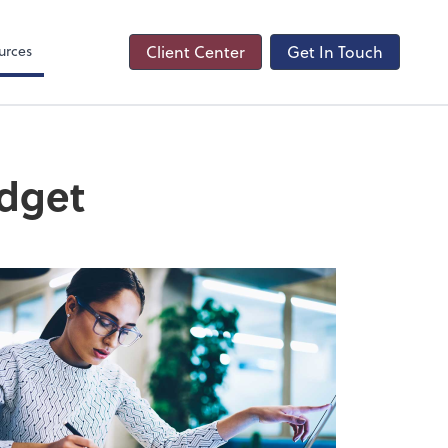
s
urces
Client Center
Get In Touch
udget