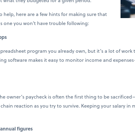
t what they budgeted for a given period.
 help, here are a few hints for making sure that
s one you won’t have trouble following:
pps
spreadsheet program you already own, but it’s a lot of work
ting software makes it easy to monitor income and expenses
e owner’s paycheck is often the first thing to be sacrifice
 chain reaction as you try to survive. Keeping your salary in
annual figures