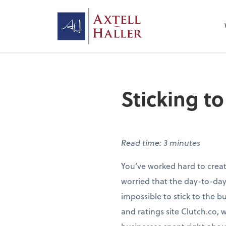
Sticking t
Read time: 3 minutes
You’ve worked hard to create
worried that the day-to-day
impossible to stick to the b
and ratings site Clutch.co, 