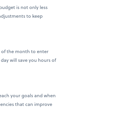
udget is not only less
 adjustments to keep
d of the month to enter
day will save you hours of
reach your goals and when
iencies that can improve