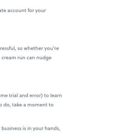
ate account for your
tressful, so whether you’re
ce cream run can nudge
me trial and error) to learn
to do, take a moment to
 business is in your hands,