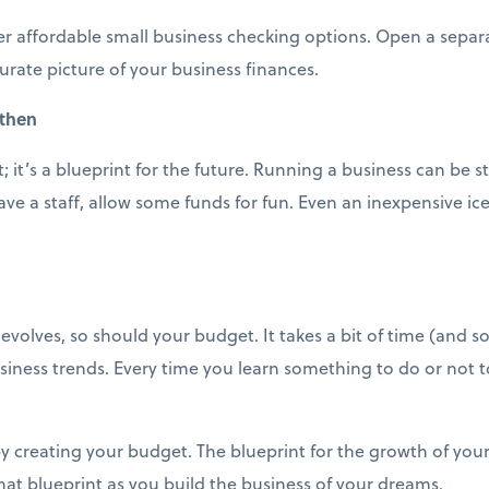
er affordable small business checking options. Open a separ
urate picture of your business finances.
 then
 it’s a blueprint for the future. Running a business can be s
ve a staff, allow some funds for fun. Even an inexpensive i
volves, so should your budget. It takes a bit of time (and so
siness trends. Every time you learn something to do or not 
y creating your budget. The blueprint for the growth of your
 that blueprint as you build the business of your dreams.