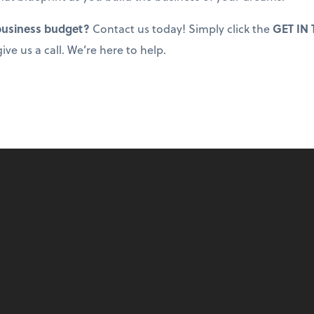
 business budget?
Contact us today! Simply click the
GET IN
ive us a call. We’re here to help.