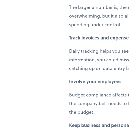
The larger a number is, the
overwhelming, but it also a
spending under control.
Track invoices and expense
Daily tracking helps you see
information, you could miss
catching up on data entry la
Involve your employees
Budget compliance affects 
the company belt needs to b
the budget.
Keep business and personal