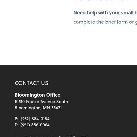
Need help with your small
complete the brief form or g
CONTACT US
Bloomington Office
10510 France Avenue South
Bloomington, MN 55431
P:
(952) 884-0184
F:
(952) 886-0064