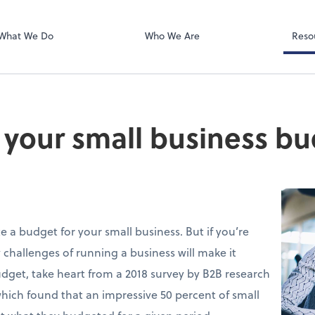
Microsoft Team
What We Do
Who We Are
Reso
o your small business b
 a budget for your small business. But if you’re
 challenges of running a business will make it
udget, take heart from a 2018 survey by B2B research
which found that an impressive 50 percent of small