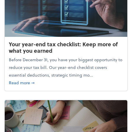
Your year-end tax checklist: Keep more of
what you earned
Before December 31, you have your biggest opportunity to
reduce your tax bill. Our year-end checklist covers
essential deductions, strategic timing mo...
about Your year-end tax checklist: Keep more of w
Read more
➞