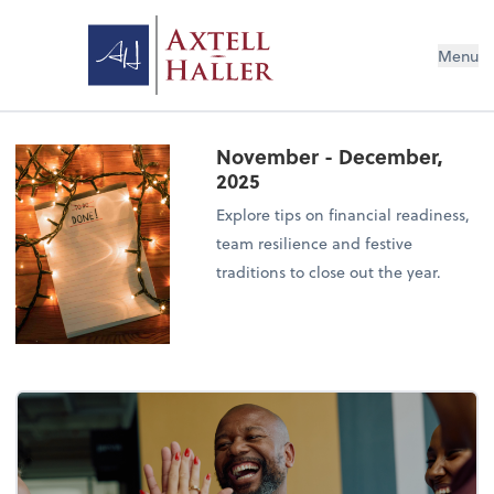
Menu
November - December,
2025
Explore tips on financial readiness,
team resilience and festive
traditions to close out the year.