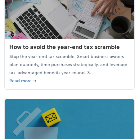
How to avoid the year-end tax scramble
Stop the year-end tax scramble. Smart business owners
plan quarterly, time purchases strategically, and leverage
tax-advantaged benefits year-round. S...
about How to avoid the year-end tax scramble
Read more
➞