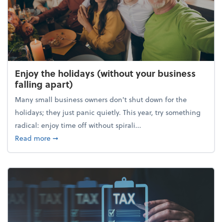
Enjoy the holidays (without your business
falling apart)
Many small business owners don't shut down for the
holidays; they just panic quietly. This year, try something
radical: enjoy time off without spirali...
about Enjoy the holidays (without your business fall
Read more
➞