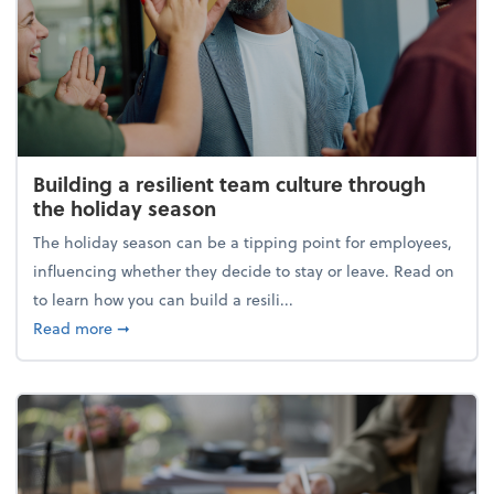
Building a resilient team culture through
the holiday season
The holiday season can be a tipping point for employees,
influencing whether they decide to stay or leave. Read on
to learn how you can build a resili...
about Building a resilient team culture through th
Read more
➞