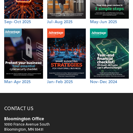
Sep-Oct 2025
Jul-Aug 2025
May-Jun 2025
Mar-Apr 2025
Jan-Feb 2025
Nov-Dec 2024
CONTACT US
Bloomington Office
10510 France Avenue South
Bloomington, MN 55431