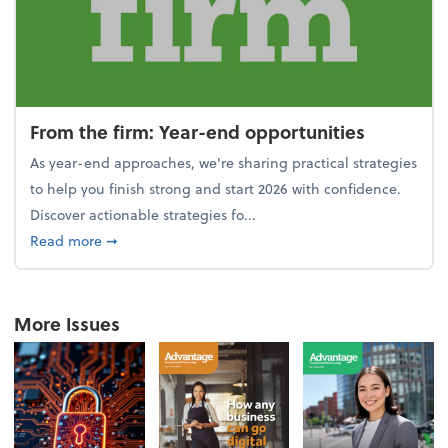
From the firm: Year-end opportunities
As year-end approaches, we're sharing practical strategies
to help you finish strong and start 2026 with confidence.
Discover actionable strategies fo...
about From the firm: Year-end opportunities
Read more
➞
More Issues