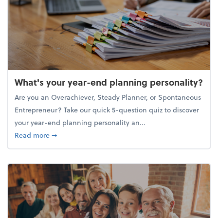
What's your year-end planning personality?
Are you an Overachiever, Steady Planner, or Spontaneous
Entrepreneur? Take our quick 5-question quiz to discover
your year-end planning personality an...
about What's your year-end planning personality?
Read more
➞