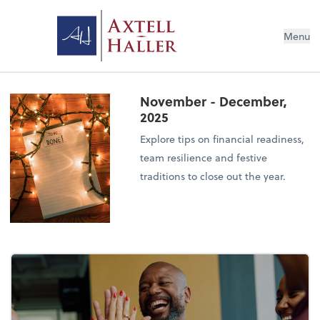
Menu
November - December,
2025
Explore tips on financial readiness,
team resilience and festive
traditions to close out the year.