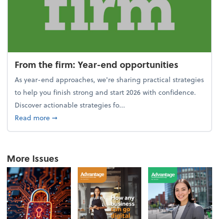
From the firm: Year-end opportunities
As year-end approaches, we're sharing practical strategies
to help you finish strong and start 2026 with confidence.
Discover actionable strategies fo...
about From the firm: Year-end opportunities
Read more
➞
More Issues