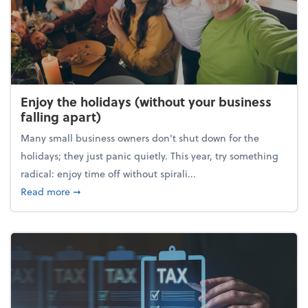
Enjoy the holidays (without your business
falling apart)
Many small business owners don't shut down for the
holidays; they just panic quietly. This year, try something
radical: enjoy time off without spirali...
about Enjoy the holidays (without your business fall
Read more
➞