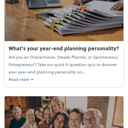
What's your year-end planning personality?
Are you an Overachiever, Steady Planner, or Spontaneous
Entrepreneur? Take our quick 5-question quiz to discover
your year-end planning personality an...
about What's your year-end planning personality?
Read more
➞