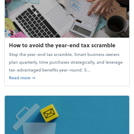
How to avoid the year-end tax scramble
Stop the year-end tax scramble. Smart business owners
plan quarterly, time purchases strategically, and leverage
tax-advantaged benefits year-round. S...
about How to avoid the year-end tax scramble
Read more
➞