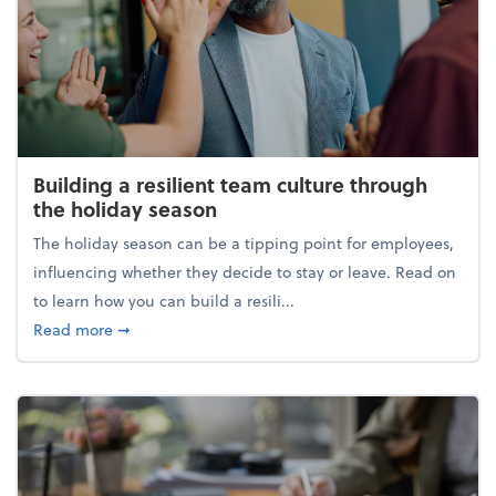
Building a resilient team culture through
the holiday season
The holiday season can be a tipping point for employees,
influencing whether they decide to stay or leave. Read on
to learn how you can build a resili...
about Building a resilient team culture through th
Read more
➞