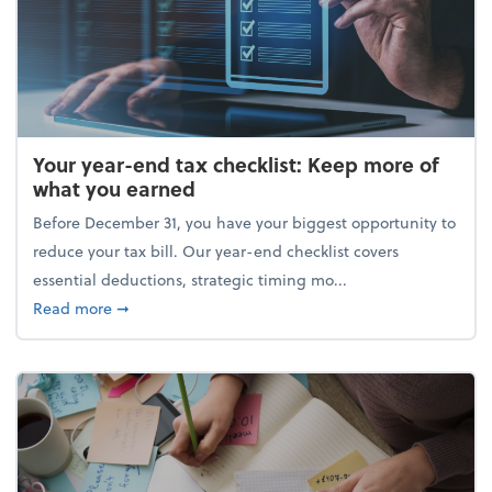
Your year-end tax checklist: Keep more of
what you earned
Before December 31, you have your biggest opportunity to
reduce your tax bill. Our year-end checklist covers
essential deductions, strategic timing mo...
about Your year-end tax checklist: Keep more of w
Read more
➞