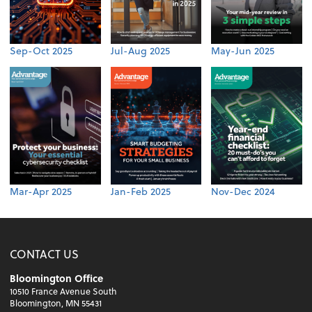
Sep-Oct 2025
Jul-Aug 2025
May-Jun 2025
Mar-Apr 2025
Jan-Feb 2025
Nov-Dec 2024
CONTACT US
Bloomington Office
10510 France Avenue South
Bloomington, MN 55431