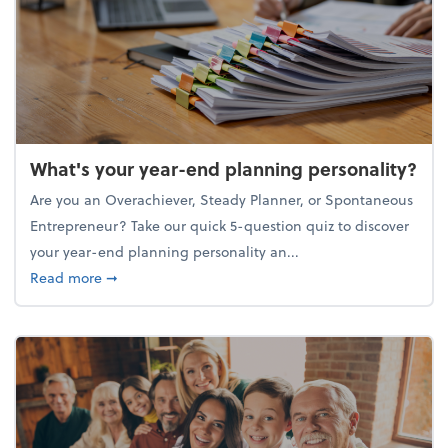
What's your year-end planning personality?
Are you an Overachiever, Steady Planner, or Spontaneous
Entrepreneur? Take our quick 5-question quiz to discover
your year-end planning personality an...
about What's your year-end planning personality?
Read more
➞