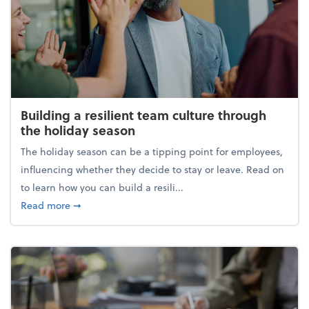
Building a resilient team culture through
the holiday season
The holiday season can be a tipping point for employees,
influencing whether they decide to stay or leave. Read on
to learn how you can build a resili...
about Building a resilient team culture through th
Read more
➞