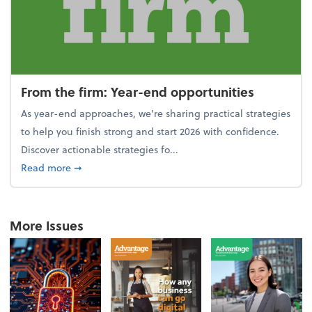
From the firm: Year-end opportunities
As year-end approaches, we're sharing practical strategies
to help you finish strong and start 2026 with confidence.
Discover actionable strategies fo...
about From the firm: Year-end opportunities
Read more
➞
More Issues