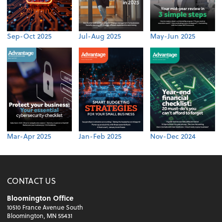
Sep-Oct 2025
Jul-Aug 2025
May-Jun 2025
Mar-Apr 2025
Jan-Feb 2025
Nov-Dec 2024
CONTACT US
Bloomington Office
10510 France Avenue South
Bloomington, MN 55431