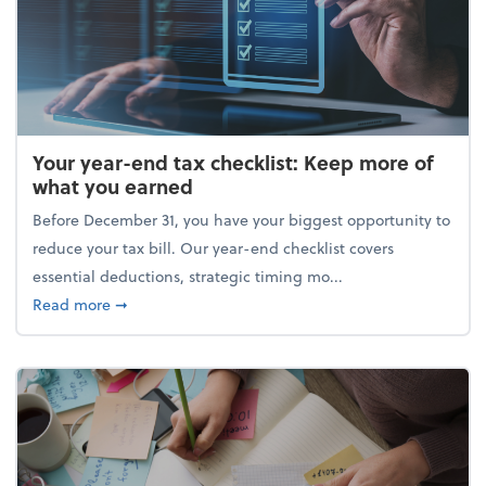
Your year-end tax checklist: Keep more of
what you earned
Before December 31, you have your biggest opportunity to
reduce your tax bill. Our year-end checklist covers
essential deductions, strategic timing mo...
about Your year-end tax checklist: Keep more of w
Read more
➞