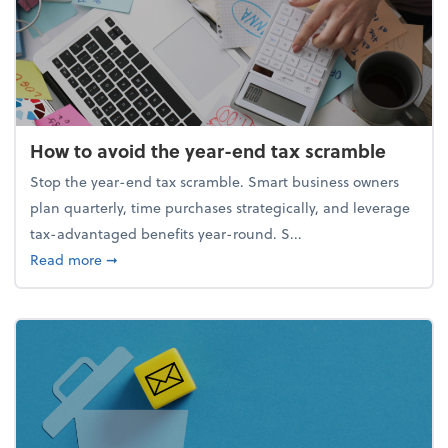
How to avoid the year-end tax scramble
Stop the year-end tax scramble. Smart business owners
plan quarterly, time purchases strategically, and leverage
tax-advantaged benefits year-round. S...
about How to avoid the year-end tax scramble
Read more
➞