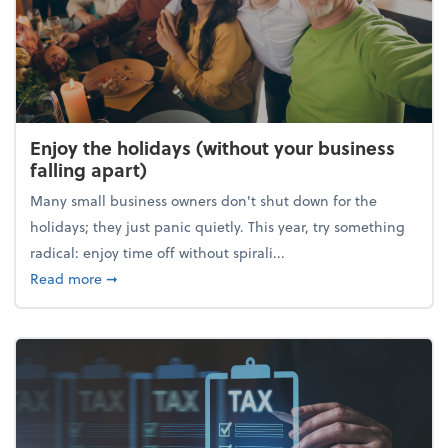
Enjoy the holidays (without your business
falling apart)
Many small business owners don't shut down for the
holidays; they just panic quietly. This year, try something
radical: enjoy time off without spirali...
about Enjoy the holidays (without your business fall
Read more
➞