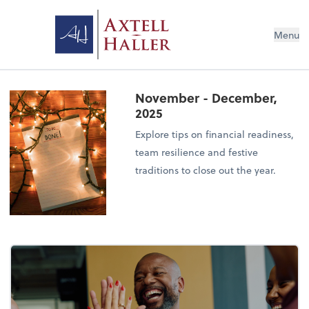
Menu
November - December,
2025
Explore tips on financial readiness,
team resilience and festive
traditions to close out the year.