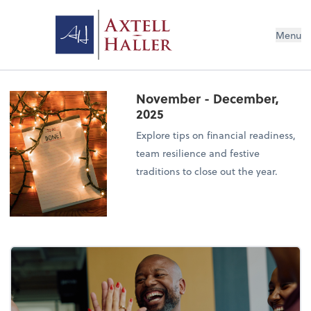
Menu
November - December,
2025
Explore tips on financial readiness,
team resilience and festive
traditions to close out the year.