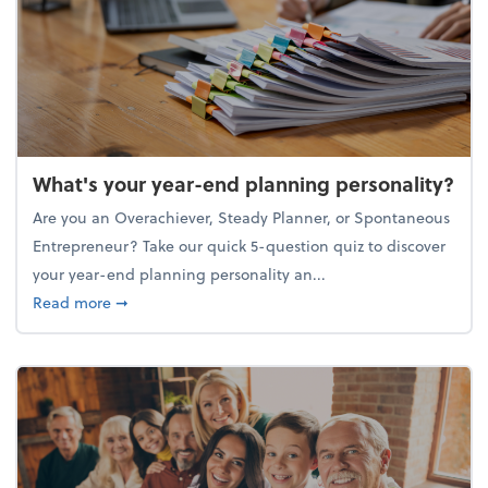
What's your year-end planning personality?
Are you an Overachiever, Steady Planner, or Spontaneous
Entrepreneur? Take our quick 5-question quiz to discover
your year-end planning personality an...
about What's your year-end planning personality?
Read more
➞