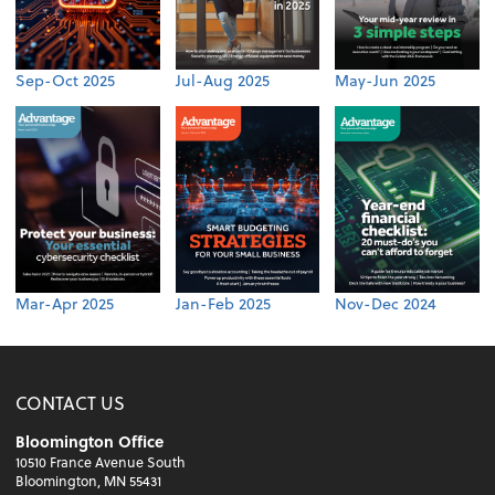
Sep-Oct 2025
Jul-Aug 2025
May-Jun 2025
Mar-Apr 2025
Jan-Feb 2025
Nov-Dec 2024
CONTACT US
Bloomington Office
10510 France Avenue South
Bloomington, MN 55431