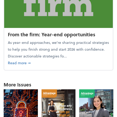
From the firm: Year-end opportunities
As year-end approaches, we're sharing practical strategies
to help you finish strong and start 2026 with confidence.
Discover actionable strategies fo...
about From the firm: Year-end opportunities
Read more
➞
More Issues