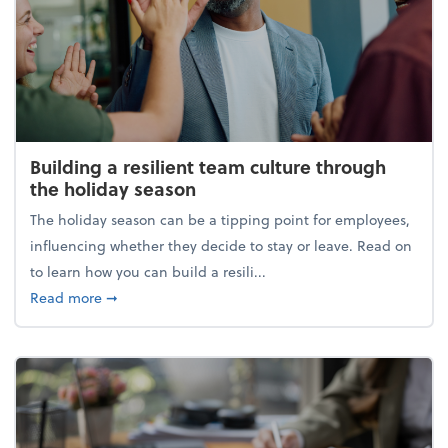
Building a resilient team culture through
the holiday season
The holiday season can be a tipping point for employees,
influencing whether they decide to stay or leave. Read on
to learn how you can build a resili...
about Building a resilient team culture through th
Read more
➞