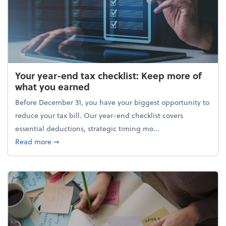
Your year-end tax checklist: Keep more of
what you earned
Before December 31, you have your biggest opportunity to
reduce your tax bill. Our year-end checklist covers
essential deductions, strategic timing mo...
about Your year-end tax checklist: Keep more of w
Read more
➞