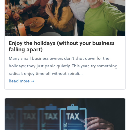
Enjoy the holidays (without your business
falling apart)
Many small business owners don't shut down for the
holidays; they just panic quietly. This year, try something
radical: enjoy time off without spirali...
about Enjoy the holidays (without your business fall
Read more
➞