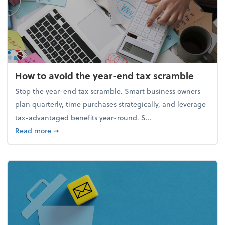
How to avoid the year-end tax scramble
Stop the year-end tax scramble. Smart business owners
plan quarterly, time purchases strategically, and leverage
tax-advantaged benefits year-round. S...
about How to avoid the year-end tax scramble
Read more
➞