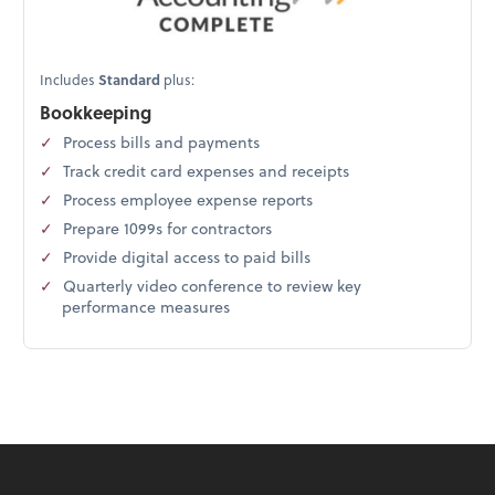
Includes
Standard
plus:
Bookkeeping
Process bills and payments
Track credit card expenses and receipts
Process employee expense reports
Prepare 1099s for contractors
Provide digital access to paid bills
Quarterly video conference to review key
performance measures