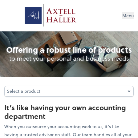
Menu
Outsourced Accounting
Offering a robust line of products
to meet your personal and business needs
Select a product
Select a product
It’s like having your own accounting
department
When you outsource your accounting work to us, it’s like
having a trusted advisor on staff. Our team handles all of your