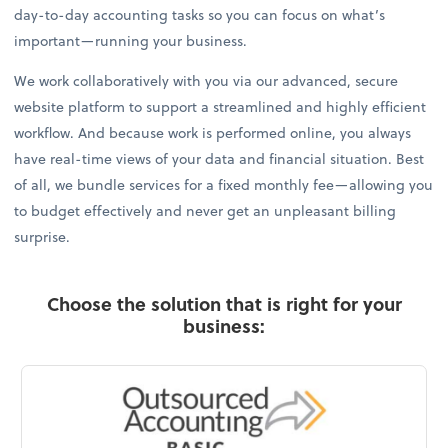
day-to-day accounting tasks so you can focus on what’s
important—running your business.
We work collaboratively with you via our advanced, secure
website platform to support a streamlined and highly efficient
workflow. And because work is performed online, you always
have real-time views of your data and financial situation. Best
of all, we bundle services for a fixed monthly fee—allowing you
to budget effectively and never get an unpleasant billing
surprise.
Choose the solution that is right for your
business: