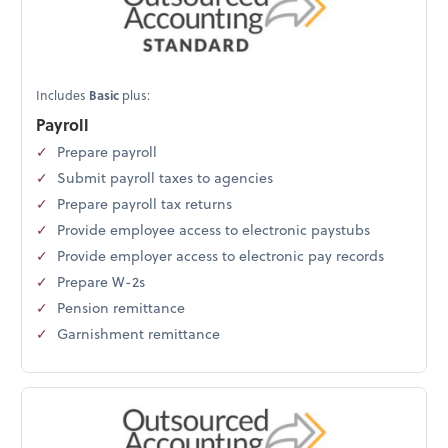
Includes
Basic
plus:
Payroll
Prepare payroll
Submit payroll taxes to agencies
Prepare payroll tax returns
Provide employee access to electronic paystubs
Provide employer access to electronic pay records
Prepare W-2s
Pension remittance
Garnishment remittance