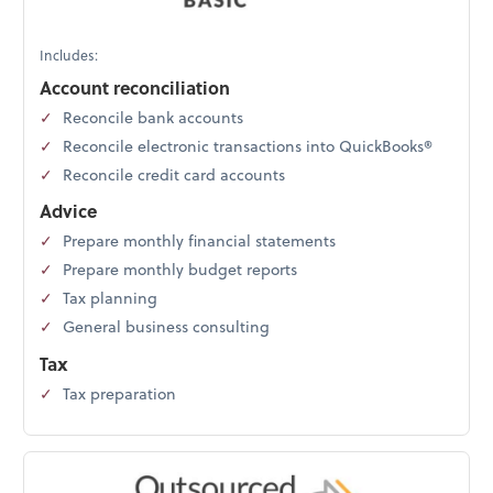
Includes:
Account reconciliation
Reconcile bank accounts
Reconcile electronic transactions into QuickBooks®
Reconcile credit card accounts
Advice
Prepare monthly financial statements
Prepare monthly budget reports
Tax planning
General business consulting
Tax
Tax preparation